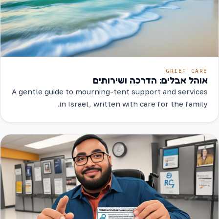
GRIEF CARE
אוהל אבלים: הדרכה ושירותים
A gentle guide to mourning-tent support and services
in Israel, written with care for the family.