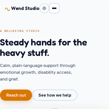
Wend Studio
A WELLBEING STUDIO
Steady hands for the
heavy stuff.
Calm, plain-language support through
emotional growth, disability access,
and grief.
Reach out
See how we help