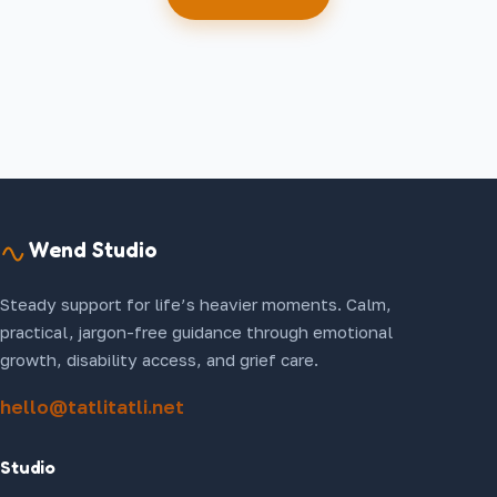
Wend Studio
Steady support for life’s heavier moments. Calm,
practical, jargon-free guidance through emotional
growth, disability access, and grief care.
hello@tatlitatli.net
Studio