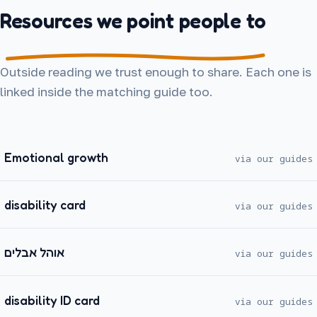
Resources we point people to
Outside reading we trust enough to share. Each one is
linked inside the matching guide too.
Emotional growth
via our guides
disability card
via our guides
אוהל אבלים
via our guides
disability ID card
via our guides