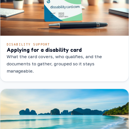
DISABILITY SUPPORT
Applying for a disability card
What the card covers, who qualifies, and the
documents to gather, grouped so it stays
manageable.