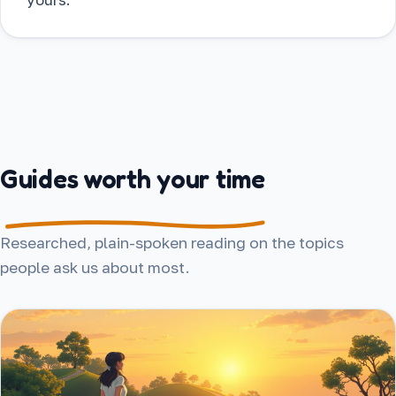
Guides worth your time
Researched, plain-spoken reading on the topics
people ask us about most.