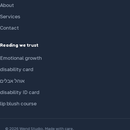
About
Services
Contact
Reading we trust
Emotional growth
disability card
אוהל אבלים
disability ID card
lip blush course
© 2026 Wend Studio. Made with care.