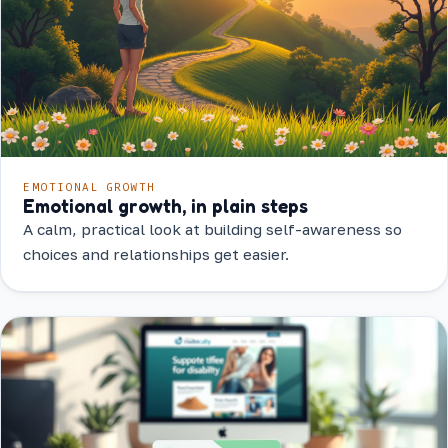
EMOTIONAL GROWTH
Emotional growth, in plain steps
A calm, practical look at building self-awareness so
choices and relationships get easier.