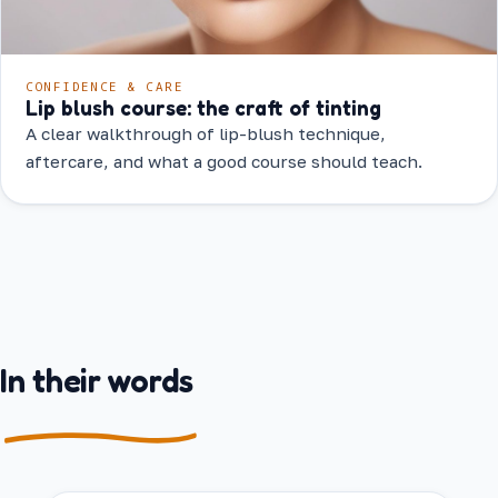
CONFIDENCE & CARE
Lip blush course: the craft of tinting
A clear walkthrough of lip-blush technique,
aftercare, and what a good course should teach.
In their words