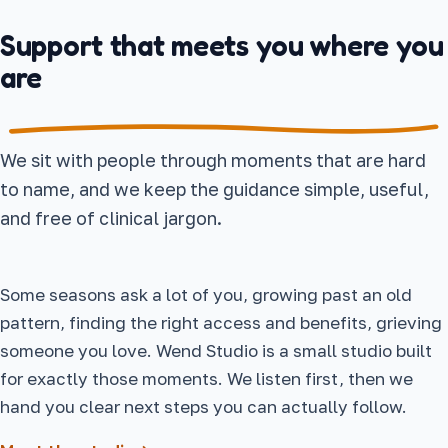
Support that meets you where you
are
We sit with people through moments that are hard
to name, and we keep the guidance simple, useful,
and free of clinical jargon.
Some seasons ask a lot of you, growing past an old
pattern, finding the right access and benefits, grieving
someone you love. Wend Studio is a small studio built
for exactly those moments. We listen first, then we
hand you clear next steps you can actually follow.