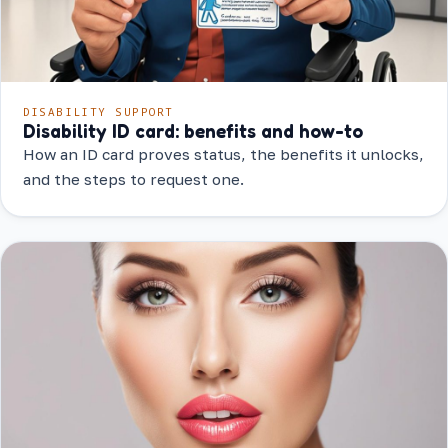
DISABILITY SUPPORT
Disability ID card: benefits and how-to
How an ID card proves status, the benefits it unlocks,
and the steps to request one.