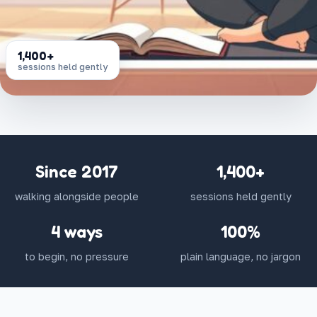
1,400+
sessions held gently
Since 2017
1,400+
walking alongside people
sessions held gently
4 ways
100%
to begin, no pressure
plain language, no jargon