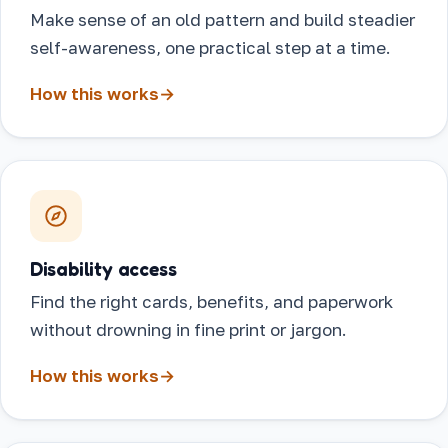
Make sense of an old pattern and build steadier
self-awareness, one practical step at a time.
How this works
→
Disability access
Find the right cards, benefits, and paperwork
without drowning in fine print or jargon.
How this works
→