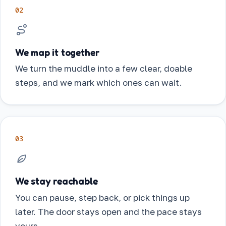
02
We map it together
We turn the muddle into a few clear, doable
steps, and we mark which ones can wait.
03
We stay reachable
You can pause, step back, or pick things up
later. The door stays open and the pace stays
yours.