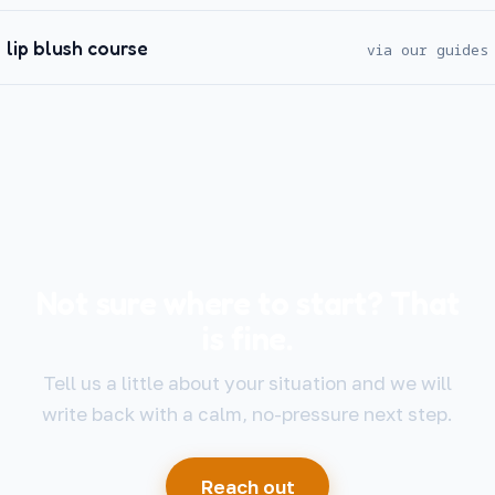
lip blush course
via our guides
Not sure where to start? That
is fine.
Tell us a little about your situation and we will
write back with a calm, no-pressure next step.
Reach out