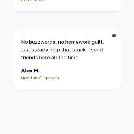
No buzzwords, no homework guilt,
just steady help that stuck. I send
friends here all the time.
Alex M.
Emotional growth