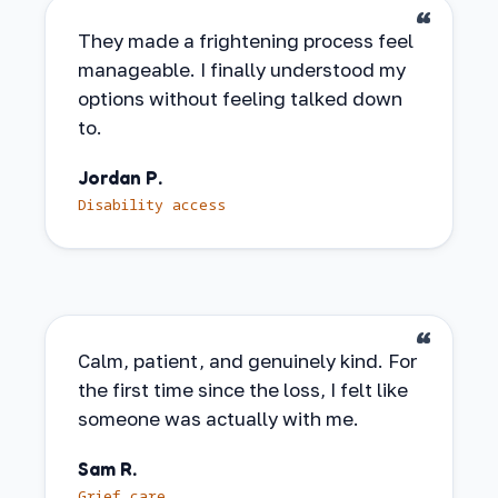
They made a frightening process feel
manageable. I finally understood my
options without feeling talked down
to.
Jordan P.
Disability access
Calm, patient, and genuinely kind. For
the first time since the loss, I felt like
someone was actually with me.
Sam R.
Grief care