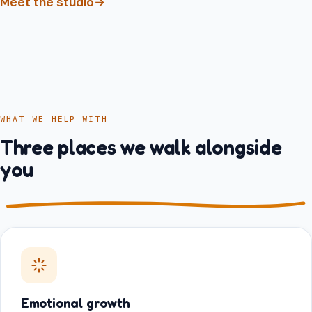
Meet the studio
→
WHAT WE HELP WITH
Three places we walk alongside
you
Emotional growth