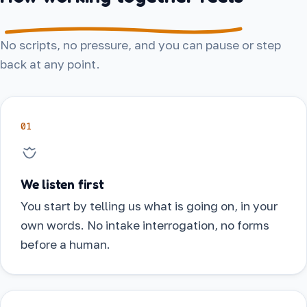
No scripts, no pressure, and you can pause or step
back at any point.
01
We listen first
You start by telling us what is going on, in your
own words. No intake interrogation, no forms
before a human.