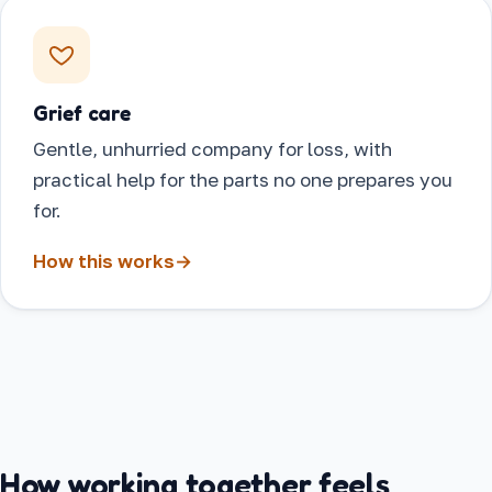
Grief care
Gentle, unhurried company for loss, with
practical help for the parts no one prepares you
for.
How this works
→
How working together feels